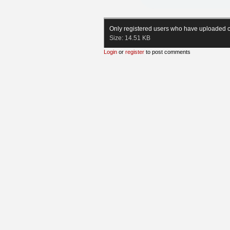
Only registered users who have uploaded c
Size:
14.51 KB
Login
or
register
to post comments