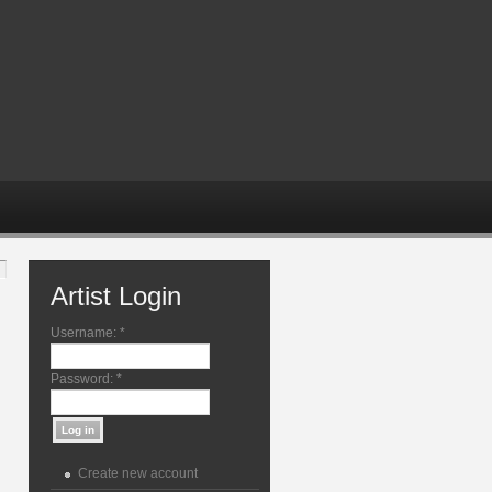
Artist Login
Username:
*
Password:
*
Create new account