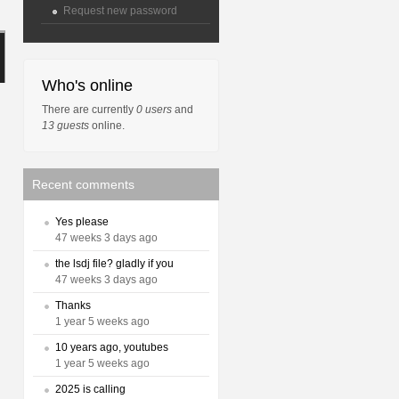
Request new password
Who's online
There are currently
0 users
and
13 guests
online.
Recent comments
Yes please
47 weeks 3 days ago
the lsdj file? gladly if you
47 weeks 3 days ago
Thanks
1 year 5 weeks ago
10 years ago, youtubes
1 year 5 weeks ago
2025 is calling