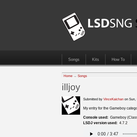
Songs
Kits
How To
Home
→
Songs
illjoy
Submitted by
VinceKaichan
on Sun, 
My entry for the Gameboy category
Console used:
Gameboy (Class
LSDJ version used:
4.7.2