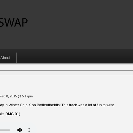
About
Feb 8, 2015 @ 5:17pm
 in Winter Chip X on Battleofthebits! This track was a lot of fun to write.
ic, DMG-01)