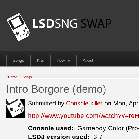
Songs
Kits
How To
About
Home
→
Songs
Intro Borgore (demo)
Submitted by
Console killer
on Mon, Apr
http://www.youtube.com/watch?v=r
Console used:
Gameboy Color (Pro
LSDJ version used:
3.7