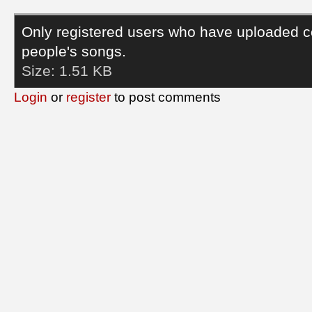
Only registered users who have uploaded c
people's songs.
Size:
1.51 KB
Login
or
register
to post comments