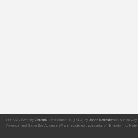
LSDSNG Swap by
Chromix
. Little Sound DJ (LSDJ) by
Johan Kotlinski
who is in no way 
Advance, and Game Boy Advance SP are registered trademarks of Nintendo, Inc. Nintendo,