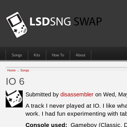
Songs
Kits
How To
About
Home
→
Songs
IO 6
Submitted by
disassembler
on Wed, May
A track I never played at IO. I like wh
work. I had fun experimenting with ta
Console used:
Gameboy (Classic, 