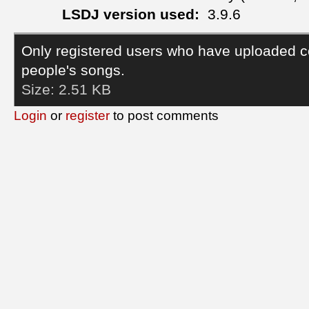
LSDJ version used:
3.9.6
Only registered users who have uploaded c
people's songs.
Size:
2.51 KB
Login
or
register
to post comments