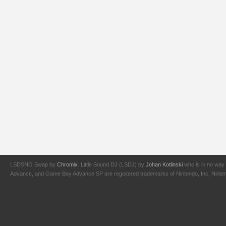
LSDSNG Swap by
Chromix
. Little Sound DJ (LSDJ) by
Johan Kotlinski
who is in no way 
Advance, and Game Boy Advance SP are registered trademarks of Nintendo, Inc. Nintendo,