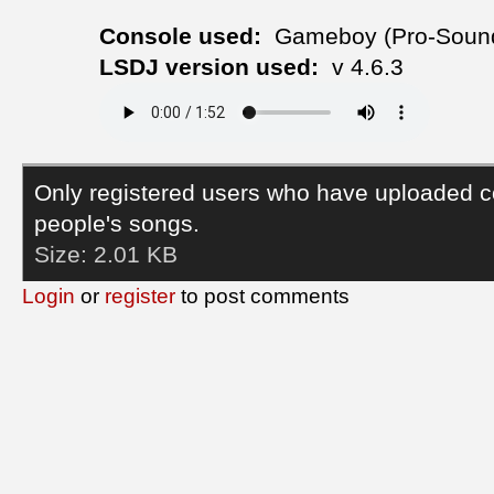
Console used:
Gameboy (Pro-Soun
LSDJ version used:
v 4.6.3
Only registered users who have uploaded c
people's songs.
Size:
2.01 KB
Login
or
register
to post comments