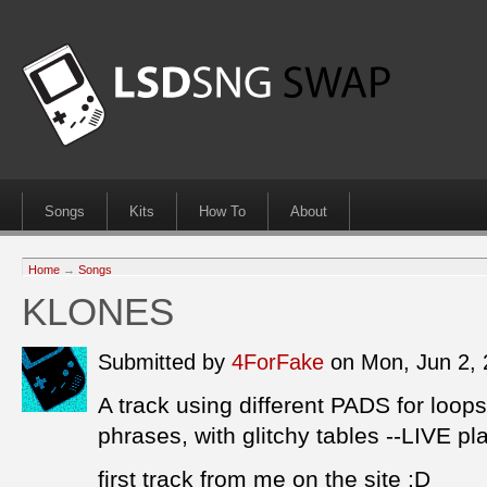
Songs
Kits
How To
About
Home
→
Songs
KLONES
Submitted by
4ForFake
on Mon, Jun 2,
A track using different PADS for loops
phrases, with glitchy tables --LIVE pl
first track from me on the site :D