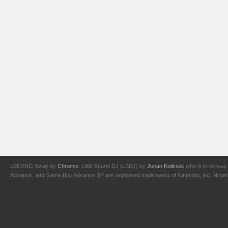
LSDSNG Swap by
Chromix
. Little Sound DJ (LSDJ) by
Johan Kotlinski
who is in no way 
Advance, and Game Boy Advance SP are registered trademarks of Nintendo, Inc. Nintendo,