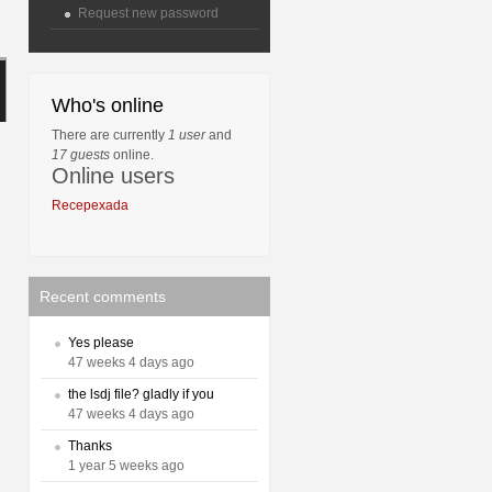
Request new password
Who's online
There are currently
1 user
and
17 guests
online.
Online users
Recepexada
Recent comments
Yes please
47 weeks 4 days ago
the lsdj file? gladly if you
47 weeks 4 days ago
Thanks
1 year 5 weeks ago