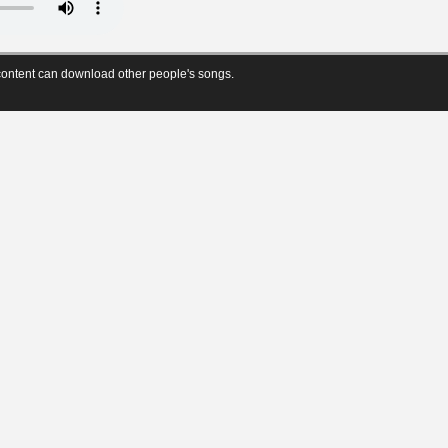
ontent can download other people's songs.