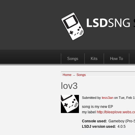
Songs
Kits
How To
Home
→
Songs
lov3
Submitted by
less3an
on Tue, Feb 1
song is my new EP
my label
http://bleeplove.webs.
Console used:
Gameboy (Pro-
LSDJ version used:
4.0.5