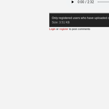
Only registered users who have uploaded c
Size:
3.51 KB
Login
or
register
to post comments