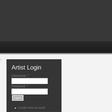
Artist Login
Username:
*
Password:
*
Create new account