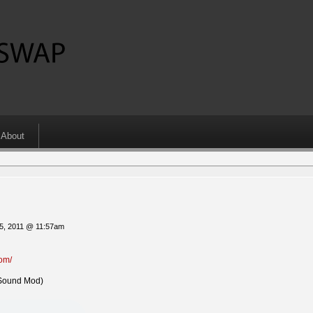
About
5, 2011 @ 11:57am
com/
Sound Mod)