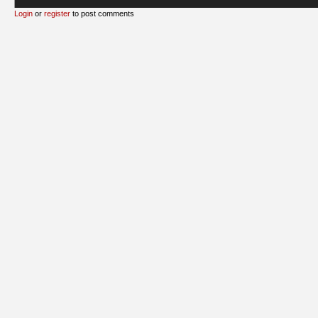
Login
or
register
to post comments