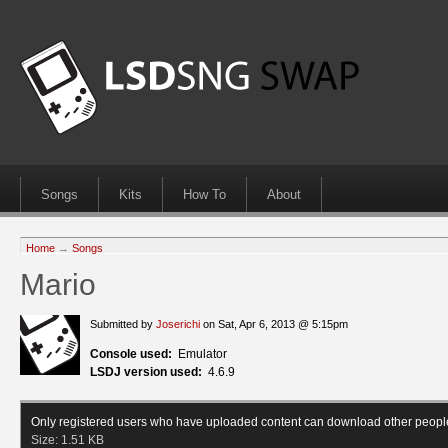
Songs
Kits
How To
About
Home
→
Songs
Mario
Submitted by
Joserichi
on Sat, Apr 6, 2013 @ 5:15pm
Console used:
Emulator
LSDJ version used:
4.6.9
Only registered users who have uploaded content can download other peopl
Size:
1.51 KB