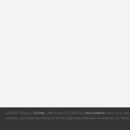
LSDSNG Swap by
Chromix
. Little Sound DJ (LSDJ) by
Johan Kotlinski
who is in no way 
Advance, and Game Boy Advance SP are registered trademarks of Nintendo, Inc. Nintendo,