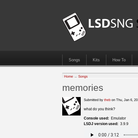
Songs
Kits
How To
Home
→
Songs
memories
Submitted by
theb
on Thu, Jan 6, 2
what do you think?
Console used:
Emulator
LSDJ version used:
3.9.9