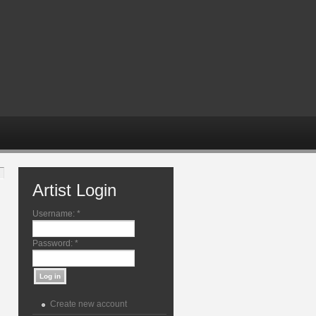
Artist Login
Username:
*
Password:
*
Create new account