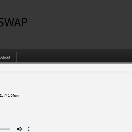
About
011 @ 1:04pm