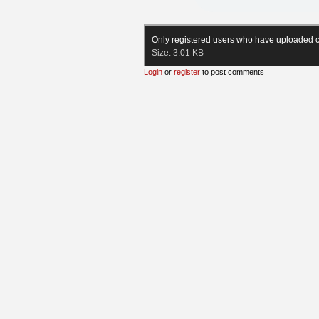
Only registered users who have uploaded c
Size:
3.01 KB
Login
or
register
to post comments