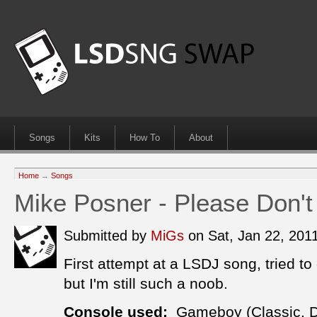
Songs
Kits
How To
About
Home
→
Songs
Mike Posner - Please Don't
Submitted by
MiGs
on Sat, Jan 22, 20
First attempt at a LSDJ song, tried to 
but I'm still such a noob.
Console used:
Gameboy (Classic, 