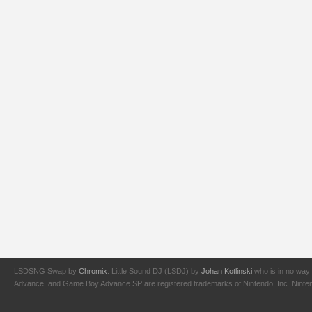
LSDSNG Swap by
Chromix
. Little Sound DJ (LSDJ) by
Johan Kotlinski
who is in no way 
Advance, and Game Boy Advance SP are registered trademarks of Nintendo, Inc. Nintendo,