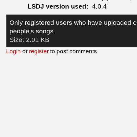
LSDJ version used:
4.0.4
Only registered users who have uploaded c
people's songs.
Size:
2.01 KB
Login
or
register
to post comments