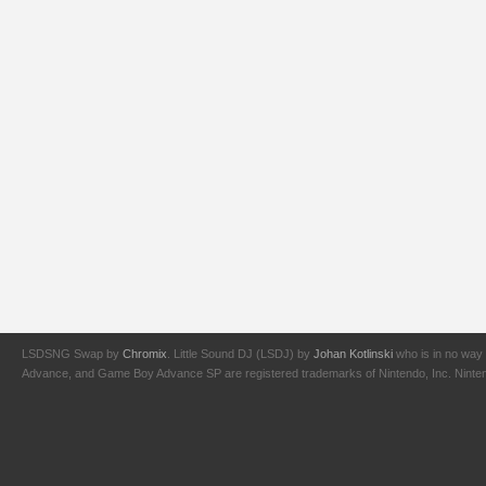
LSDSNG Swap by
Chromix
. Little Sound DJ (LSDJ) by
Johan Kotlinski
who is in no way 
Advance, and Game Boy Advance SP are registered trademarks of Nintendo, Inc. Nintendo,