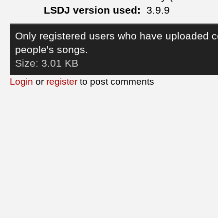
LSDJ version used:
3.9.9
Only registered users who have uploaded c
people's songs.
Size:
3.01 KB
Login
or
register
to post comments