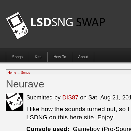
Songs
Kits
How To
About
Home
→
Songs
Neurave
Submitted by
DIS87
on Sat, Aug 21, 2
I like how the sounds turned out, so I
LSDNG on this here site. Enjoy!
Console used:
Gameboy (Pro-Soun