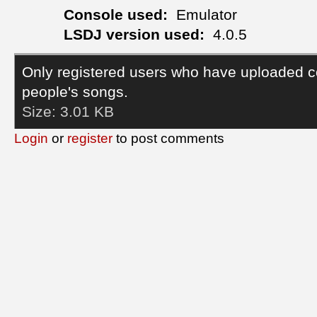
Console used:
Emulator
LSDJ version used:
4.0.5
Only registered users who have uploaded c
people's songs.
Size:
3.01 KB
Login
or
register
to post comments