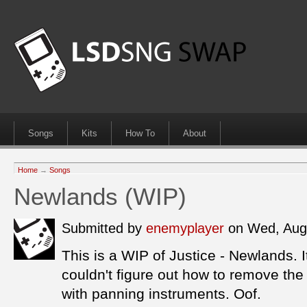
Songs
Kits
How To
About
Home
→
Songs
Newlands (WIP)
Submitted by
enemyplayer
on Wed, Aug
This is a WIP of Justice - Newlands. I
couldn't figure out how to remove th
with panning instruments. Oof.