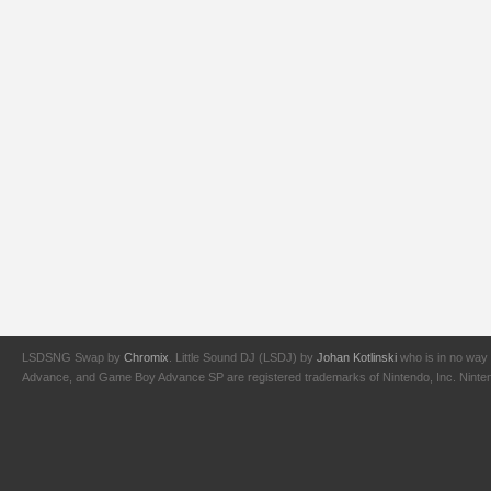
LSDSNG Swap by
Chromix
. Little Sound DJ (LSDJ) by
Johan Kotlinski
who is in no way 
Advance, and Game Boy Advance SP are registered trademarks of Nintendo, Inc. Nintendo,