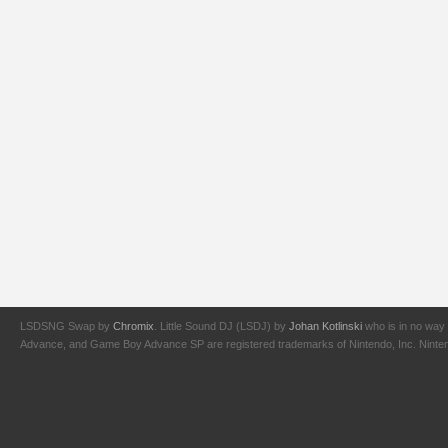
LSDSNG Swap by
Chromix
. Little Sound DJ (LSDJ) by
Johan Kotlinski
who is in no way 
Advance, and Game Boy Advance SP are registered trademarks of Nintendo, Inc. Nintendo,