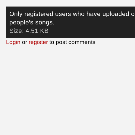
Only registered users who have uploaded c
people's songs.
Size:
4.51 KB
Login
or
register
to post comments