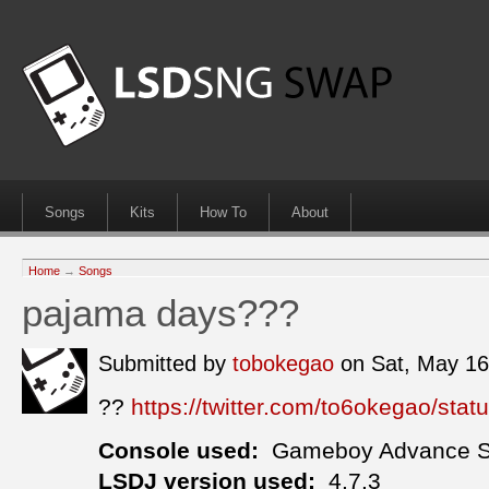
Songs
Kits
How To
About
Home
→
Songs
pajama days???
Submitted by
tobokegao
on Sat, May 1
??
https://twitter.com/to6okegao/st
Console used:
Gameboy Advance 
LSDJ version used:
4.7.3