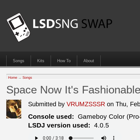
Songs
Kits
How To
About
Home
→
Songs
Space Now It's Fashionabl
Submitted by
VRUMZSSSR
on Thu, Fe
Console used:
Gameboy Color (Pro
LSDJ version used:
4.0.5