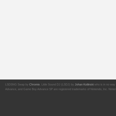
LSDSNG Swap by
Chromix
. Little Sound DJ (LSDJ) by
Johan Kotlinski
who is in no way 
Advance, and Game Boy Advance SP are registered trademarks of Nintendo, Inc. Nintendo,