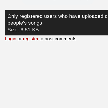
Only registered users who have uploaded c
people's songs.
Size:
6.51 KB
Login
or
register
to post comments