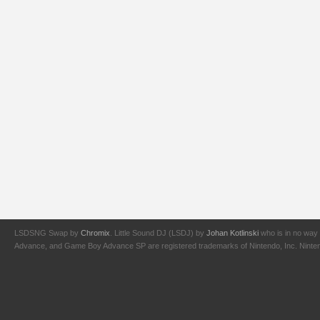
LSDSNG Swap by
Chromix
. Little Sound DJ (LSDJ) by
Johan Kotlinski
who is in no way 
Advance, and Game Boy Advance SP are registered trademarks of Nintendo, Inc. Nintendo,