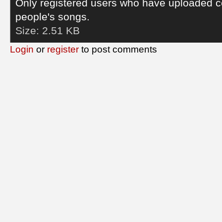
Only registered users who have uploaded c
people's songs.
Size:
2.51 KB
Login
or
register
to post comments