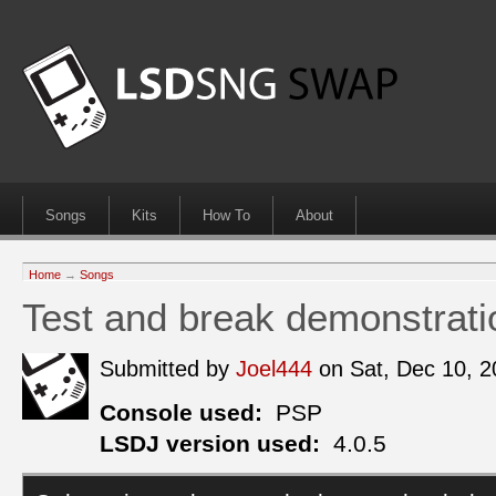
Songs
Kits
How To
About
Home
→
Songs
Test and break demonstrati
Submitted by
Joel444
on Sat, Dec 10, 
Console used:
PSP
LSDJ version used:
4.0.5