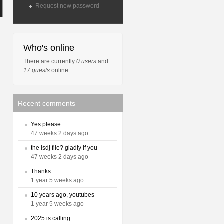
Request new password
Who's online
There are currently
0 users
and
17 guests
online.
Recent comments
Yes please
47 weeks 2 days ago
the lsdj file? gladly if you
47 weeks 2 days ago
Thanks
1 year 5 weeks ago
10 years ago, youtubes
1 year 5 weeks ago
2025 is calling