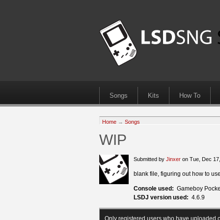
Songs
Kits
How To
Home
→
Songs
WIP
Submitted by
Jinxer
on Tue, Dec 17
blank file, figuring out how to us
Console used:
Gameboy Pocke
LSDJ version used:
4.6.9
Only registered users who have uploaded c