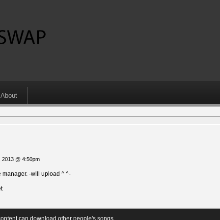
About
, 2013 @ 4:50pm
e manager. -will upload ^ ^-
t
ontent can download other people's songs.