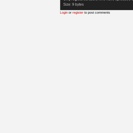
Size:
9 bytes
Login
or
register
to post comments