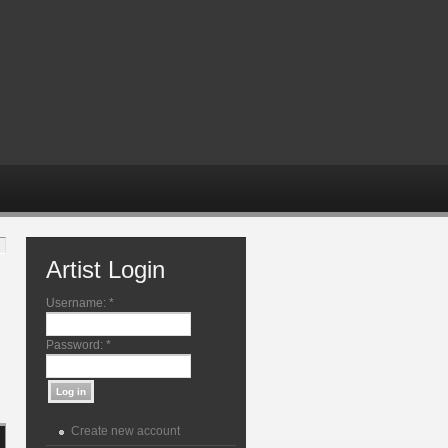
Artist Login
Username:
*
Password:
*
Create new account