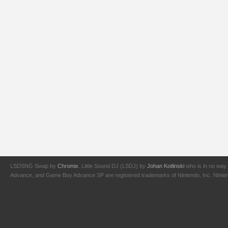
LSDSNG Swap by
Chromix
. Little Sound DJ (LSDJ) by
Johan Kotlinski
who is in no way 
Advance, and Game Boy Advance SP are registered trademarks of Nintendo, Inc. Nintendo,