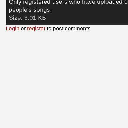
Only registered users who have uploaded c
people's songs.
Size:
3.01 KB
Login
or
register
to post comments