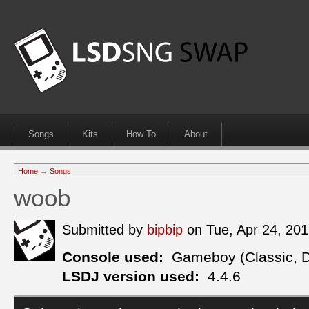
Songs
Kits
How To
About
Home
→
Songs
woob
Submitted by
bipbip
on Tue, Apr 24, 20
Console used:
Gameboy (Classic, 
LSDJ version used:
4.4.6