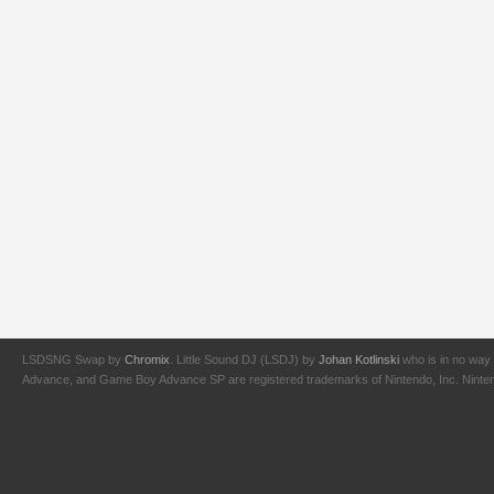
LSDSNG Swap by
Chromix
. Little Sound DJ (LSDJ) by
Johan Kotlinski
who is in no way 
Advance, and Game Boy Advance SP are registered trademarks of Nintendo, Inc. Nintendo,