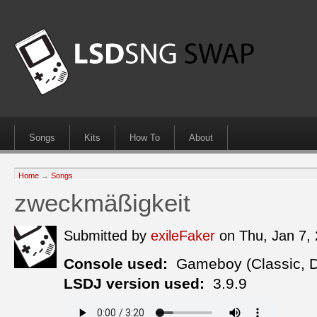
Songs
Kits
How To
About
Home
→
Songs
zweckmäßigkeit
Submitted by
exileFaker
on Thu, Jan 7,
Console used:
Gameboy (Classic, 
LSDJ version used:
3.9.9