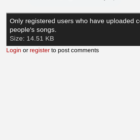
Only registered users who have uploaded c
people's songs.
Size:
14.51 KB
Login
or
register
to post comments