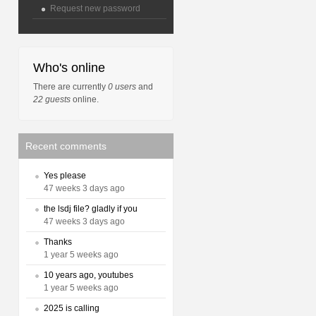
Request new password
Who's online
There are currently
0 users
and
22 guests
online.
Recent comments
Yes please
47 weeks 3 days ago
the lsdj file? gladly if you
47 weeks 3 days ago
Thanks
1 year 5 weeks ago
10 years ago, youtubes
1 year 5 weeks ago
2025 is calling