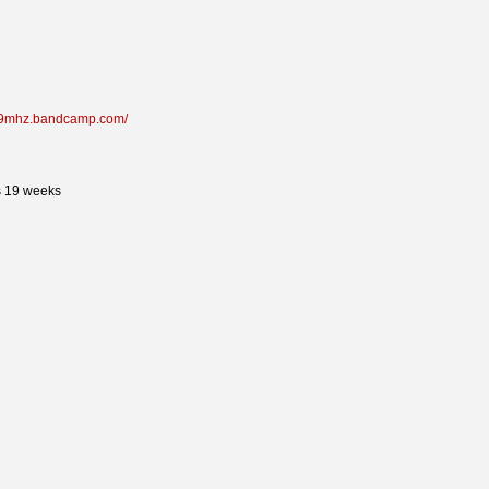
419mhz.bandcamp.com/
s 19 weeks