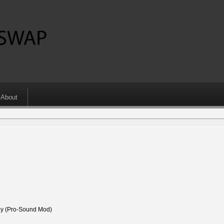
About
 (Pro-Sound Mod)