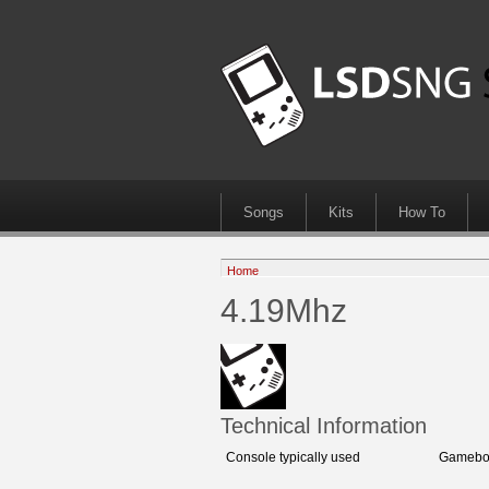
Songs
Kits
How To
Home
4.19Mhz
Technical Information
Console typically used
Gameboy