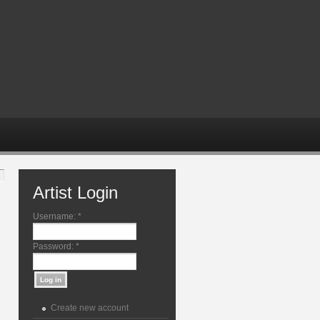
Artist Login
Username:
*
Password:
*
Create new account