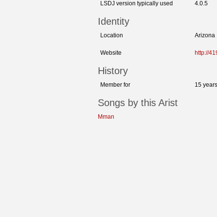
LSDJ version typically used
4.0.5
Identity
Location
Arizona
Website
http://
History
Member for
15 year
Songs by this Arist
Mman