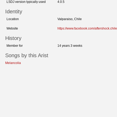
LSDJ version typically used
4.0.5
Identity
Location
Valparaiso, Chile
Website
https://www.facebook.com/aftershock.chile
History
Member for
14 years 3 weeks
Songs by this Arist
Melancolia