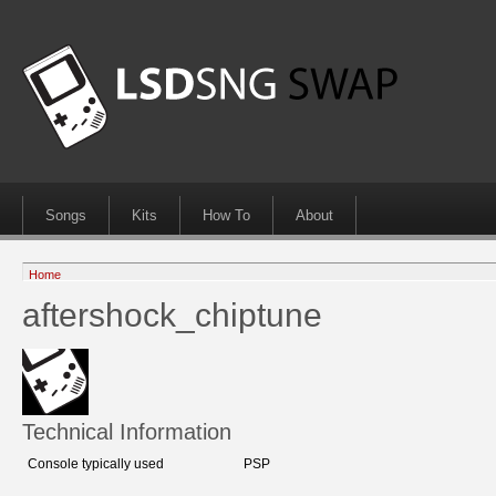
Songs
Kits
How To
About
Home
aftershock_chiptune
Technical Information
Console typically used
PSP