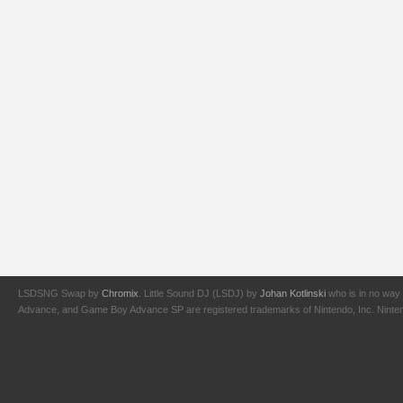
LSDSNG Swap by
Chromix
. Little Sound DJ (LSDJ) by
Johan Kotlinski
who is in no way 
Advance, and Game Boy Advance SP are registered trademarks of Nintendo, Inc. Nintendo,