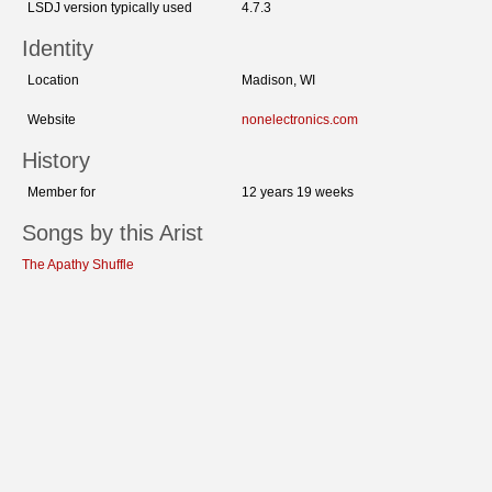
LSDJ version typically used
4.7.3
Identity
Location
Madison, WI
Website
nonelectronics.com
History
Member for
12 years 19 weeks
Songs by this Arist
The Apathy Shuffle