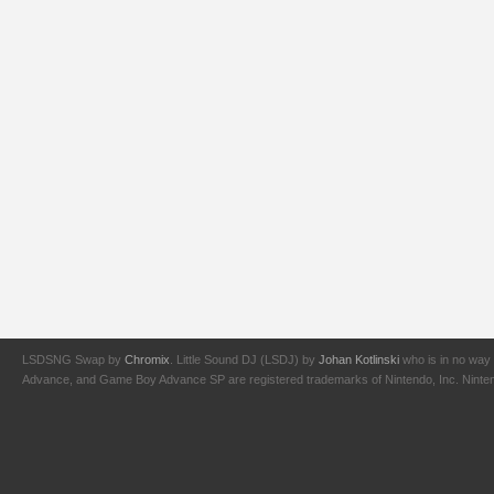
LSDSNG Swap by
Chromix
. Little Sound DJ (LSDJ) by
Johan Kotlinski
who is in no way 
Advance, and Game Boy Advance SP are registered trademarks of Nintendo, Inc. Nintendo,