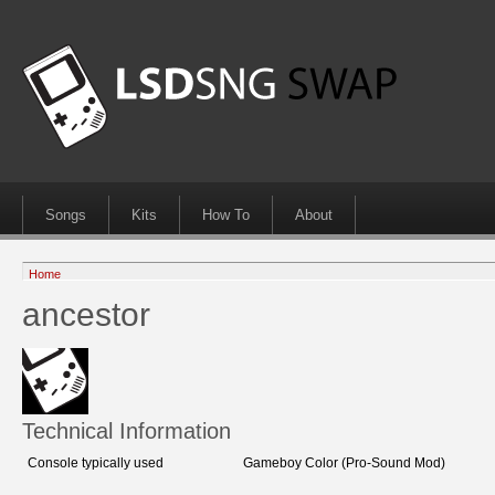
Songs
Kits
How To
About
Home
ancestor
Technical Information
Console typically used
Gameboy Color (Pro-Sound Mod)