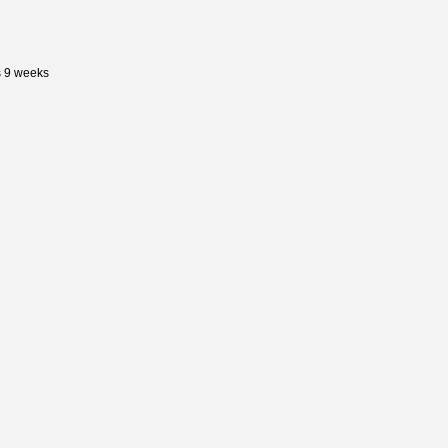
s 9 weeks