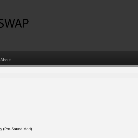
About
 (Pro-Sound Mod)