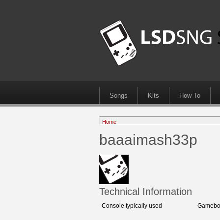
Songs
Kits
How To
Home
baaaimash33p
Technical Information
Console typically used
Gameboy