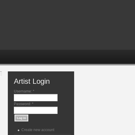
Artist Login
Username:
*
Password:
*
Create new account