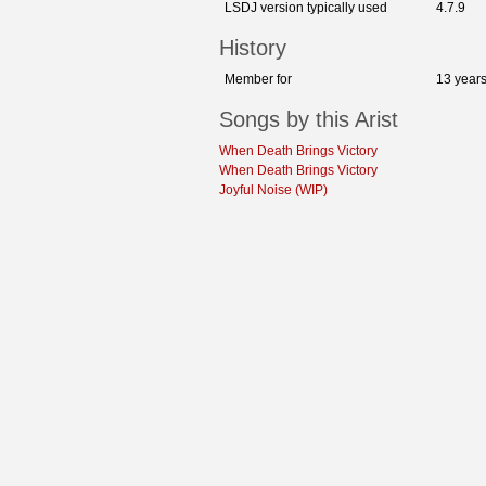
LSDJ version typically used
4.7.9
History
Member for
13 year
Songs by this Arist
When Death Brings Victory
When Death Brings Victory
Joyful Noise (WIP)