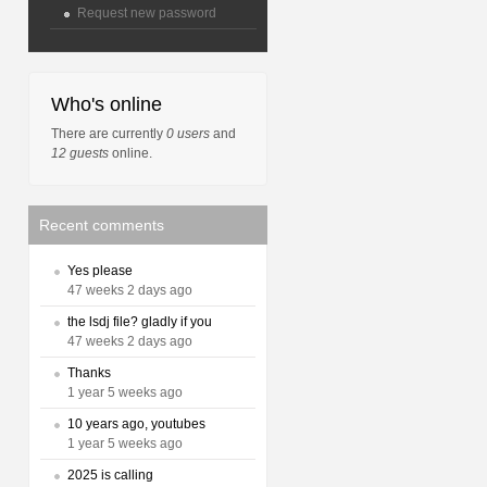
Request new password
Who's online
There are currently
0 users
and
12 guests
online.
Recent comments
Yes please
47 weeks 2 days ago
the lsdj file? gladly if you
47 weeks 2 days ago
Thanks
1 year 5 weeks ago
10 years ago, youtubes
1 year 5 weeks ago
2025 is calling