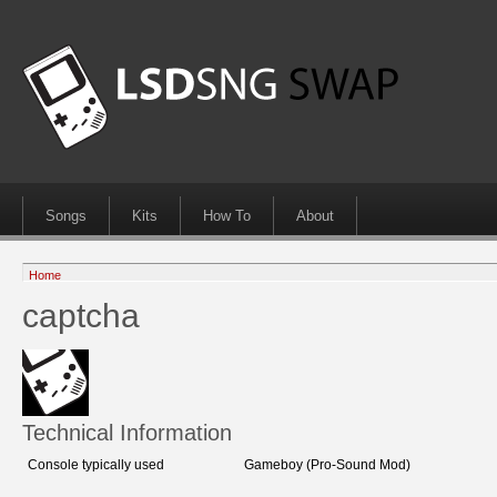
Songs
Kits
How To
About
Home
captcha
Technical Information
Console typically used
Gameboy (Pro-Sound Mod)