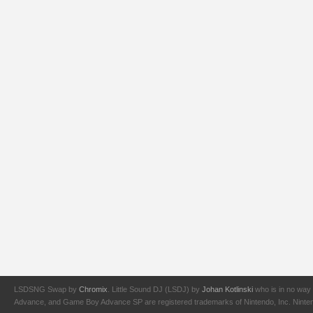
LSDSNG Swap by
Chromix
. Little Sound DJ (LSDJ) by
Johan Kotlinski
who is in no way 
Advance, and Game Boy Advance SP are registered trademarks of Nintendo, Inc. Nintendo,