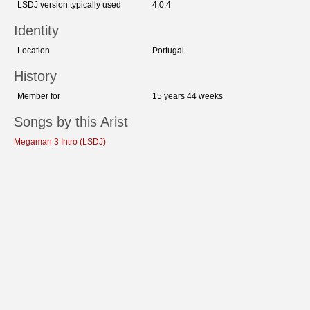
LSDJ version typically used
4.0.4
Identity
Location
Portugal
History
Member for
15 years 44 weeks
Songs by this Arist
Megaman 3 Intro (LSDJ)