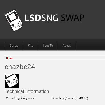
Songs
Kits
How To
About
Home
chazbc24
Technical Information
Console typically used
Gameboy (Classic, DMG-01)