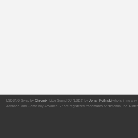
LSDSNG Swap by
Chromix
. Little Sound DJ (LSDJ) by
Johan Kotlinski
who is in no way 
Advance, and Game Boy Advance SP are registered trademarks of Nintendo, Inc. Nintendo,