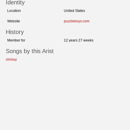
Identity
Location
United States
Website
puzzleboys.com
History
Member for
12 years 27 weeks
Songs by this Arist
chrissy