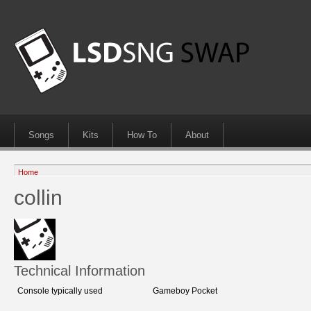
Songs
Kits
How To
About
Home
collin
Technical Information
Console typically used
Gameboy Pocket