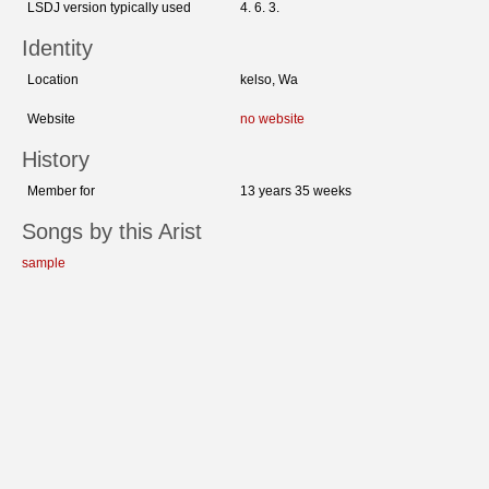
LSDJ version typically used
4. 6. 3.
Identity
Location
kelso, Wa
Website
no website
History
Member for
13 years 35 weeks
Songs by this Arist
sample