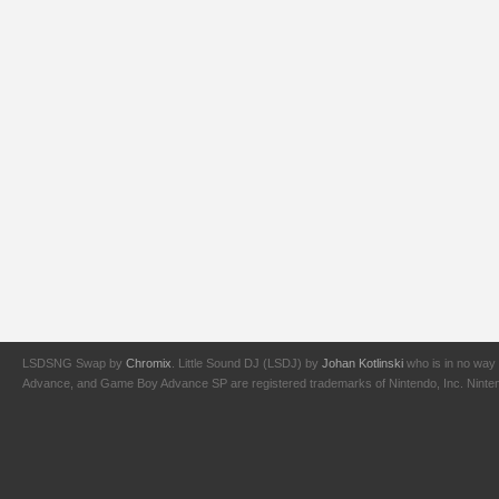
LSDSNG Swap by
Chromix
. Little Sound DJ (LSDJ) by
Johan Kotlinski
who is in no way 
Advance, and Game Boy Advance SP are registered trademarks of Nintendo, Inc. Nintendo,