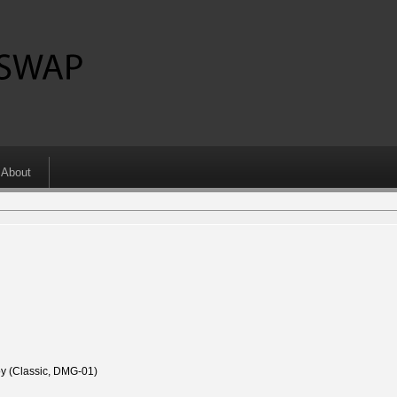
About
 (Classic, DMG-01)