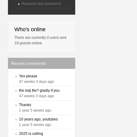
Request new password
Who's online
There are currently
0 users
and
16 guests
online.
Recent comments
Yes please
47 weeks 3 days ago
the lsdj file? gladly if you
47 weeks 3 days ago
Thanks
1 year 5 weeks ago
10 years ago, youtubes
1 year 5 weeks ago
2025 is calling