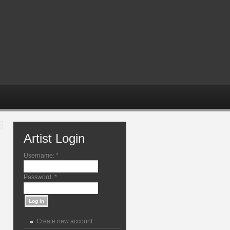
Artist Login
Username:
*
Password:
*
Create new account