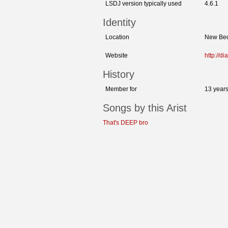
LSDJ version typically used
4.6.1
Identity
Location
New Bed
Website
http://
History
Member for
13 year
Songs by this Arist
That's DEEP bro