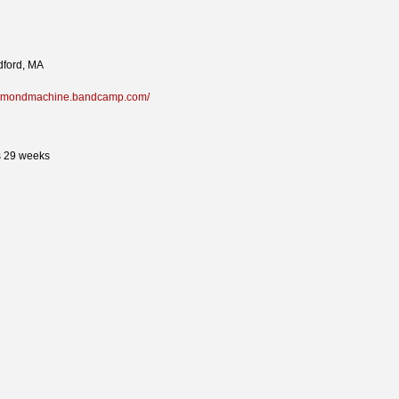
ford, MA
diamondmachine.bandcamp.com/
s 29 weeks