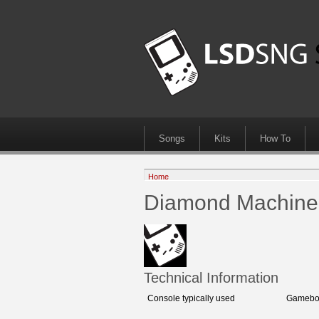
Songs
Kits
How To
Home
Diamond Machine
Technical Information
Console typically used
Gameboy