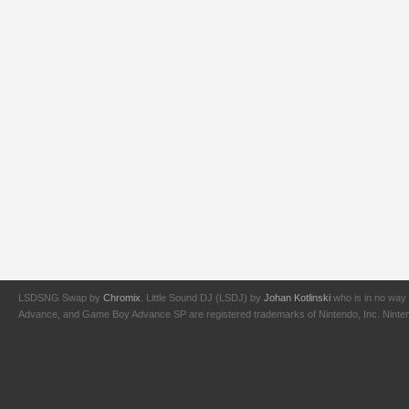
LSDSNG Swap by
Chromix
. Little Sound DJ (LSDJ) by
Johan Kotlinski
who is in no way 
Advance, and Game Boy Advance SP are registered trademarks of Nintendo, Inc. Nintendo,