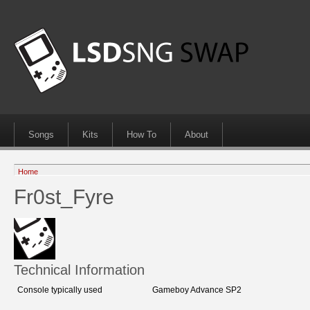
Songs
Kits
How To
About
Home
Fr0st_Fyre
Technical Information
Console typically used
Gameboy Advance SP2