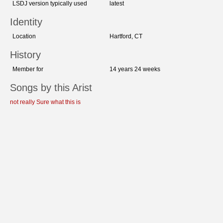
LSDJ version typically used
latest
Identity
Location
Hartford, CT
History
Member for
14 years 24 weeks
Songs by this Arist
not really Sure what this is