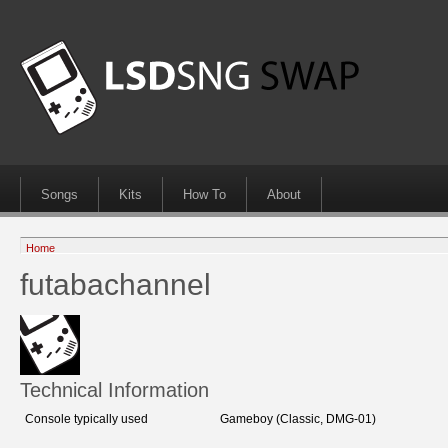
Songs
Kits
How To
About
Home
futabachannel
Technical Information
Console typically used
Gameboy (Classic, DMG-01)