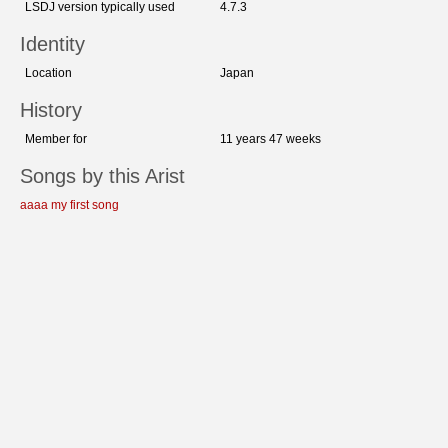
LSDJ version typically used
4.7.3
Identity
Location
Japan
History
Member for
11 years 47 weeks
Songs by this Arist
aaaa my first song