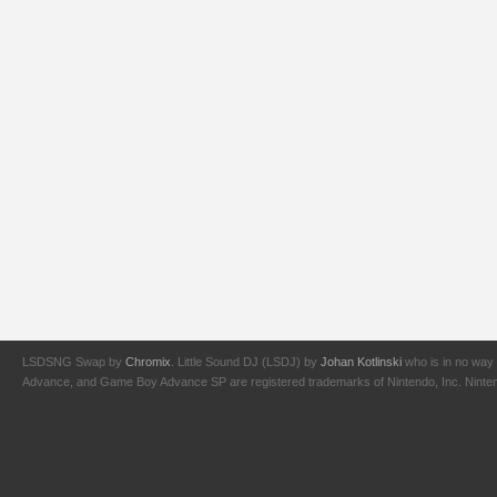
LSDSNG Swap by
Chromix
. Little Sound DJ (LSDJ) by
Johan Kotlinski
who is in no way 
Advance, and Game Boy Advance SP are registered trademarks of Nintendo, Inc. Nintendo,