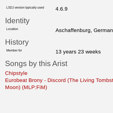
LSDJ version typically used
4.6.9
Identity
Location
Aschaffenburg, Germa
History
Member for
13 years 23 weeks
Songs by this Arist
Chipstyle
Eurobeat Brony - Discord (The Living Tombs
Moon) (MLP:FiM)