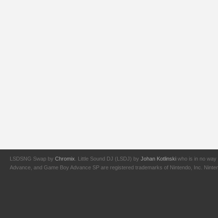
LSDSNG Swap by
Chromix
. Little Sound DJ (LSDJ) by
Johan Kotlinski
who is in no way 
Advance, and Game Boy Advance SP are registered trademarks of Nintendo, Inc. Nintendo,