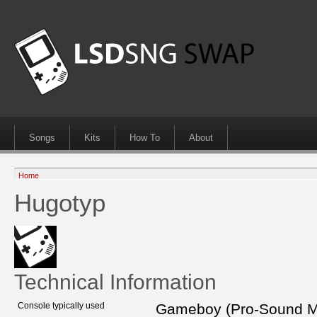
Songs
Kits
How To
About
Home
Hugotyp
Technical Information
Console typically used
Gameboy (Pro-Sound 