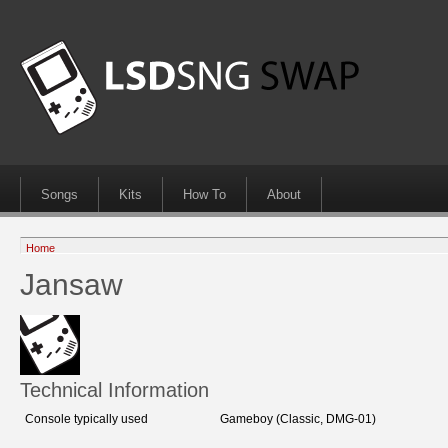
Songs
Kits
How To
About
Home
Jansaw
Technical Information
Console typically used
Gameboy (Classic, DMG-01)