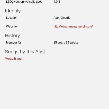
LSDJ version typically used
4.0.4
Identity
Location
Ajax, Ontario
Website
http://www.jansaw.tumblr.com/
History
Member for
15 years 25 weeks
Songs by this Arist
Morgoth and I