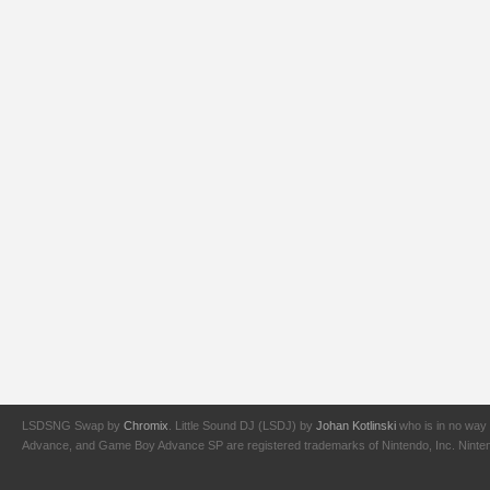
LSDSNG Swap by
Chromix
. Little Sound DJ (LSDJ) by
Johan Kotlinski
who is in no way 
Advance, and Game Boy Advance SP are registered trademarks of Nintendo, Inc. Nintendo,