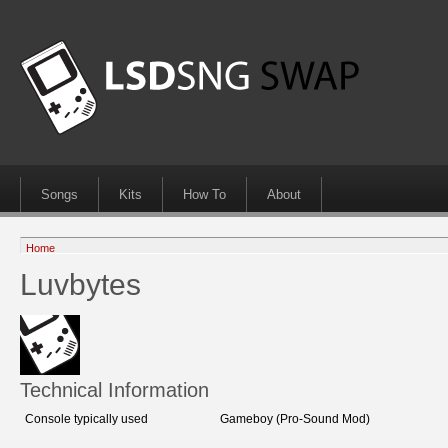
Songs
Kits
How To
About
Home
Luvbytes
Technical Information
Console typically used
Gameboy (Pro-Sound Mod)