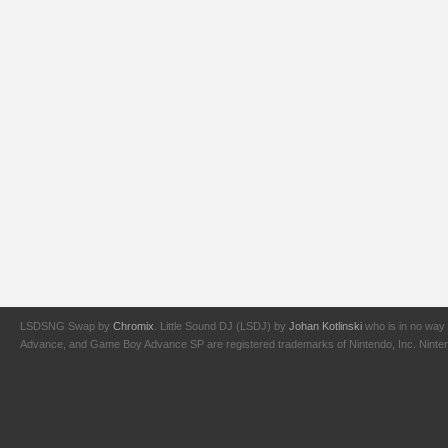
LSDSNG Swap by
Chromix
. Little Sound DJ (LSDJ) by
Johan Kotlinski
who is in no way 
Advance, and Game Boy Advance SP are registered trademarks of Nintendo, Inc. Nintendo,