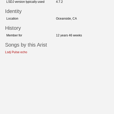
LSDJ version typically used
4.7.2
Identity
Location
Oceanside, CA
History
Member for
12 years 46 weeks
Songs by this Arist
Lsdj Pulse echo