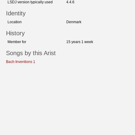
LSDJ version typically used
4.4.6
Identity
Location
Denmark
History
Member for
15 years 1 week
Songs by this Arist
Bach Inventions 1