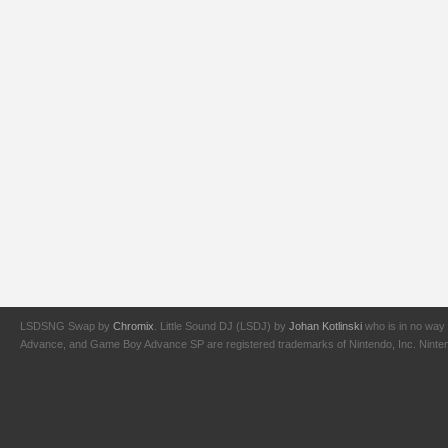
LSDSNG Swap by
Chromix
. Little Sound DJ (LSDJ) by
Johan Kotlinski
who is in no way 
Advance, and Game Boy Advance SP are registered trademarks of Nintendo, Inc. Nintendo,