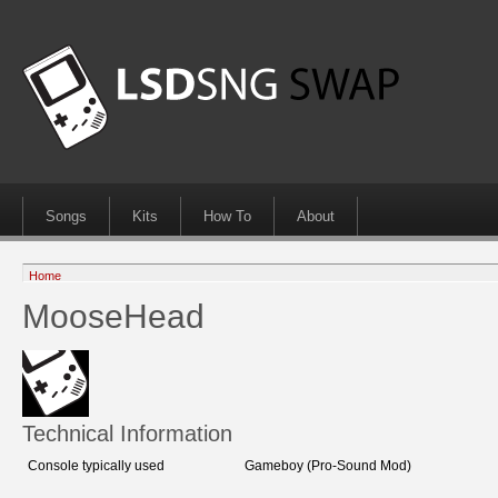
Songs
Kits
How To
About
Home
MooseHead
Technical Information
Console typically used
Gameboy (Pro-Sound Mod)