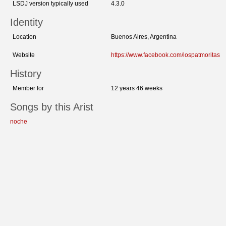
LSDJ version typically used
4.3.0
Identity
Location
Buenos Aires, Argentina
Website
https://www.facebook.com/lospatmoritas
History
Member for
12 years 46 weeks
Songs by this Arist
noche