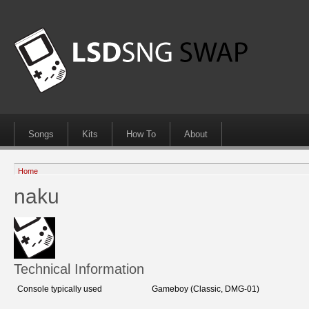
Songs
Kits
How To
About
Home
naku
Technical Information
Console typically used
Gameboy (Classic, DMG-01)