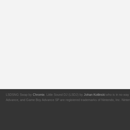
LSDSNG Swap by
Chromix
. Little Sound DJ (LSDJ) by
Johan Kotlinski
who is in no way 
Advance, and Game Boy Advance SP are registered trademarks of Nintendo, Inc. Nintendo,