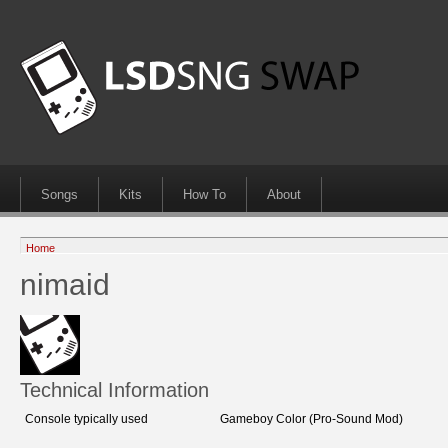
Songs
Kits
How To
About
Home
nimaid
Technical Information
Console typically used
Gameboy Color (Pro-Sound Mod)