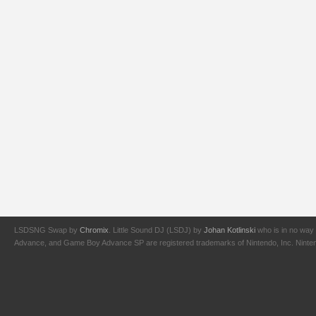
LSDSNG Swap by
Chromix
. Little Sound DJ (LSDJ) by
Johan Kotlinski
who is in no way 
Advance, and Game Boy Advance SP are registered trademarks of Nintendo, Inc. Nintendo,