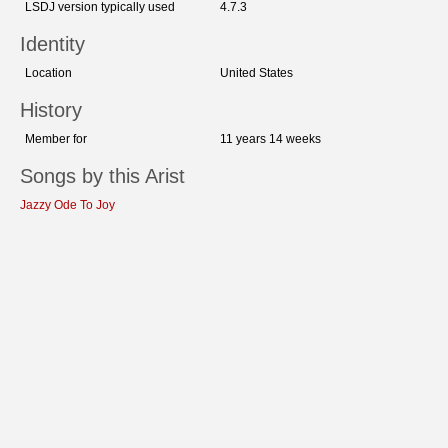
LSDJ version typically used
4.7.3
Identity
Location
United States
History
Member for
11 years 14 weeks
Songs by this Arist
Jazzy Ode To Joy