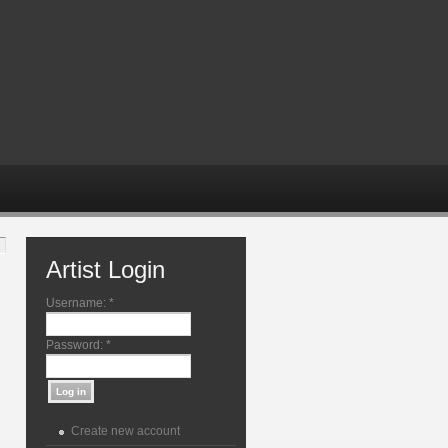
Artist Login
Username:
*
Password:
*
Create new account