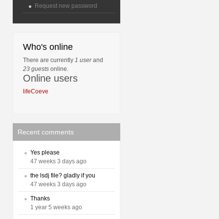
Request new password
Who's online
There are currently
1 user
and
23 guests
online.
Online users
lifeCoeve
Recent comments
Yes please
47 weeks 3 days ago
the lsdj file? gladly if you
47 weeks 3 days ago
Thanks
1 year 5 weeks ago