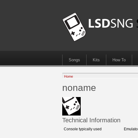
Songs
Kits
How To
Home
noname
Technical Information
Console typically used
Emulato