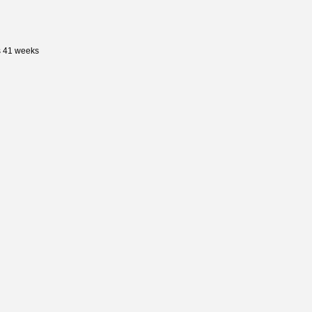
s 41 weeks