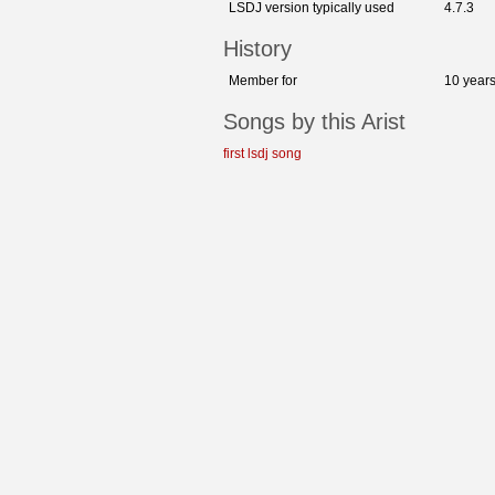
LSDJ version typically used
4.7.3
History
Member for
10 year
Songs by this Arist
first lsdj song