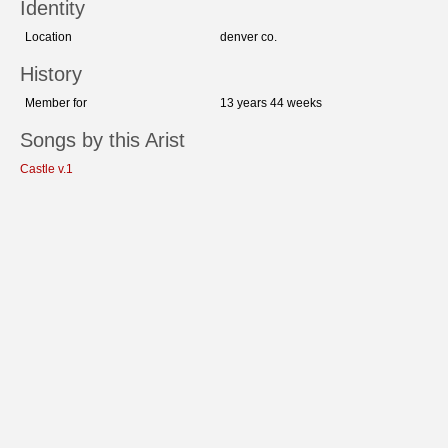
Identity
Location
denver co.
History
Member for
13 years 44 weeks
Songs by this Arist
Castle v.1