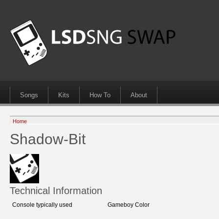
Songs
Kits
How To
About
Home
Shadow-Bit
Technical Information
Console typically used
Gameboy Color