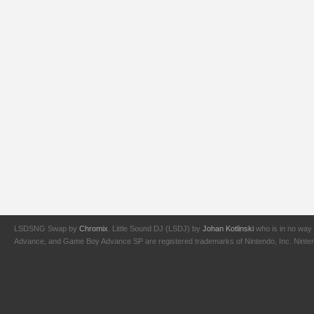
LSDSNG Swap by
Chromix
. Little Sound DJ (LSDJ) by
Johan Kotlinski
who is in no way 
Advance, and Game Boy Advance SP are registered trademarks of Nintendo, Inc. Nintendo,