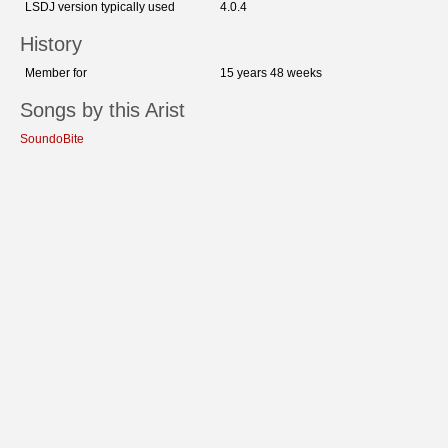
LSDJ version typically used
4.0.4
History
Member for
15 years 48 weeks
Songs by this Arist
SoundoBite