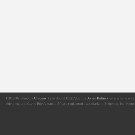
LSDSNG Swap by
Chromix
. Little Sound DJ (LSDJ) by
Johan Kotlinski
who is in no way 
Advance, and Game Boy Advance SP are registered trademarks of Nintendo, Inc. Nintendo,