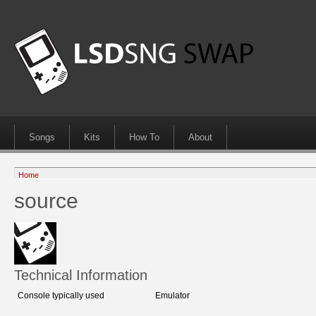
Songs
Kits
How To
About
Home
source
Technical Information
Console typically used
Emulator