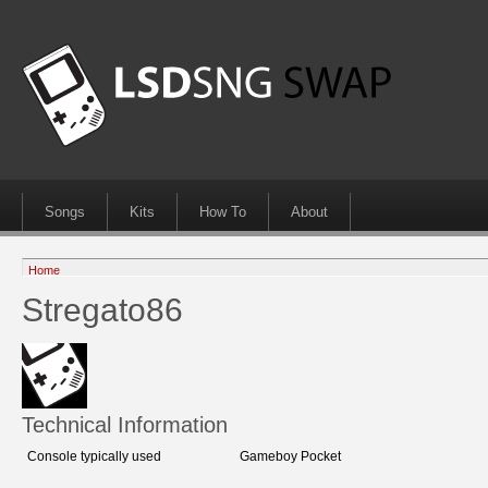
Songs
Kits
How To
About
Home
Stregato86
Technical Information
Console typically used
Gameboy Pocket