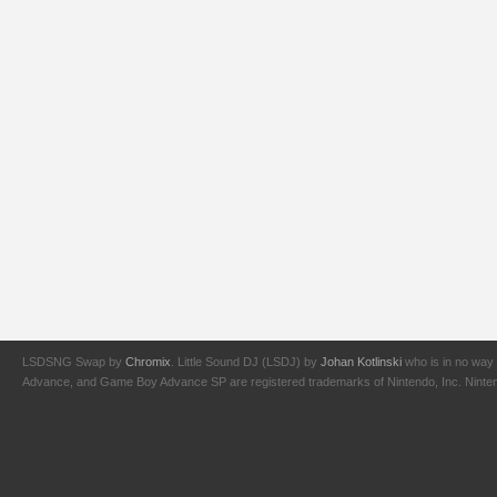
LSDSNG Swap by
Chromix
. Little Sound DJ (LSDJ) by
Johan Kotlinski
who is in no way 
Advance, and Game Boy Advance SP are registered trademarks of Nintendo, Inc. Nintendo,