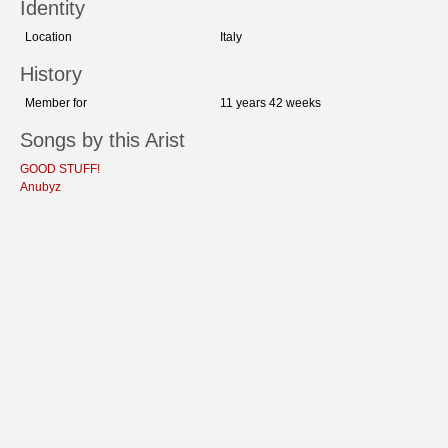
Identity
Location
Italy
History
Member for
11 years 42 weeks
Songs by this Arist
GOOD STUFF!
Anubyz