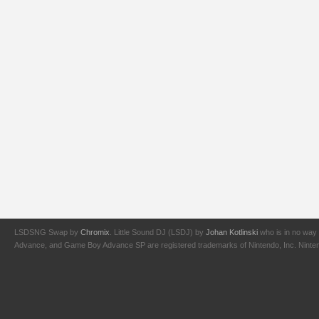
LSDSNG Swap by
Chromix
. Little Sound DJ (LSDJ) by
Johan Kotlinski
who is in no way 
Advance, and Game Boy Advance SP are registered trademarks of Nintendo, Inc. Nintendo,