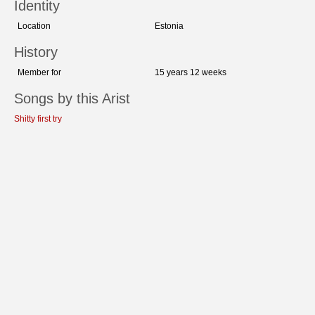
Identity
Location
Estonia
History
Member for
15 years 12 weeks
Songs by this Arist
Shitty first try