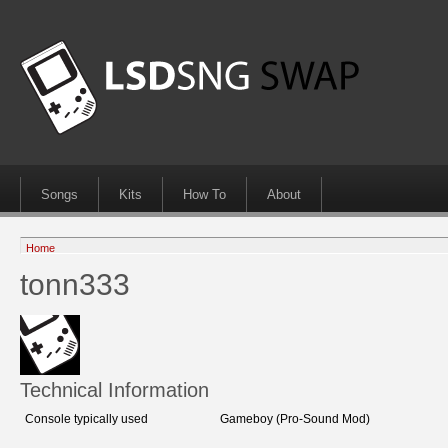
Songs
Kits
How To
About
Home
tonn333
Technical Information
Console typically used
Gameboy (Pro-Sound Mod)