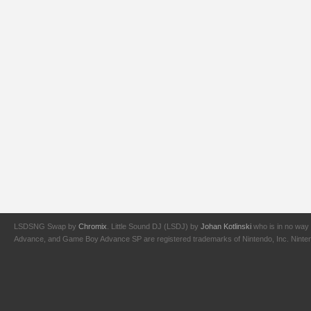
LSDSNG Swap by
Chromix
. Little Sound DJ (LSDJ) by
Johan Kotlinski
who is in no way 
Advance, and Game Boy Advance SP are registered trademarks of Nintendo, Inc. Nintendo,