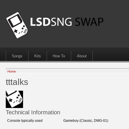
Songs
Kits
How To
About
Home
tttalks
Technical Information
Console typically used
Gameboy (Classic, DMG-01)