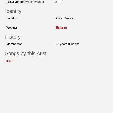
LSDJ version typically used
3.7.2
Identity
Location
Kirov, Russia
Website
tttalks.ru
History
Member for
13 years 8 weeks
Songs by this Arist
YEST