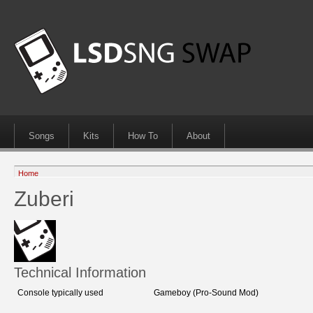
Songs
Kits
How To
About
Home
Zuberi
Technical Information
Console typically used
Gameboy (Pro-Sound Mod)