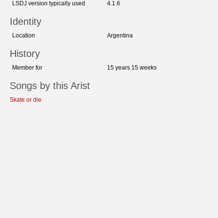
LSDJ version typically used
4.1.6
Identity
Location
Argentina
History
Member for
15 years 15 weeks
Songs by this Arist
Skate or die