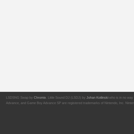
LSDSNG Swap by
Chromix
. Little Sound DJ (LSDJ) by
Johan Kotlinski
who is in no way 
Advance, and Game Boy Advance SP are registered trademarks of Nintendo, Inc. Nintendo,