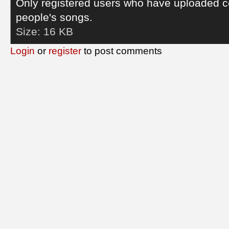
Only registered users who have uploaded c
people's songs.
Size:
16 KB
Login
or
register
to post comments