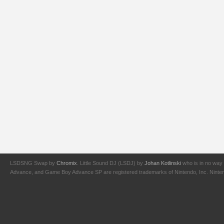
LSDSNG Swap by
Chromix
. Little Sound DJ (LSDJ) by
Johan Kotlinski
who is in no way 
Advance, and Game Boy Advance SP are registered trademarks of Nintendo, Inc. Nintendo,