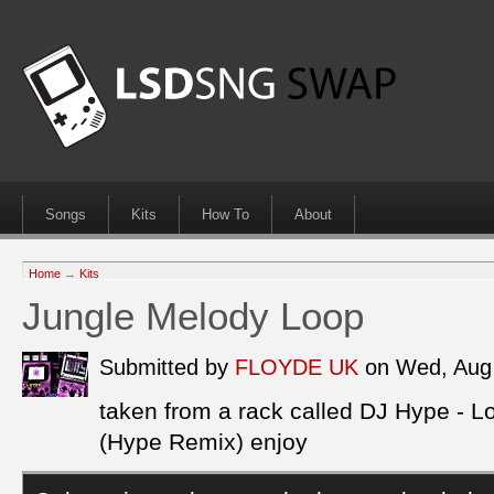
Songs
Kits
How To
About
Home
→
Kits
Jungle Melody Loop
Submitted by
FLOYDE UK
on Wed, Aug
taken from a rack called DJ Hype - 
(Hype Remix) enjoy