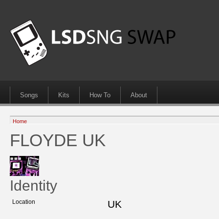
Songs
Kits
How To
About
Home
FLOYDE UK
Identity
Location
UK