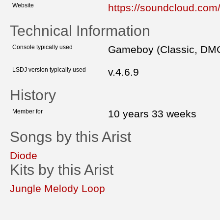
Website
https://soundcloud.com
Technical Information
Console typically used
Gameboy (Classic, DM
LSDJ version typically used
v.4.6.9
History
Member for
10 years 33 weeks
Songs by this Arist
Diode
Kits by this Arist
Jungle Melody Loop