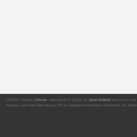
LSDSNG Swap by
Chromix
. Little Sound DJ (LSDJ) by
Johan Kotlinski
who is in no way 
Advance, and Game Boy Advance SP are registered trademarks of Nintendo, Inc. Nintendo,