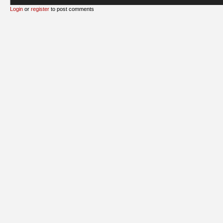
Login
or
register
to post comments