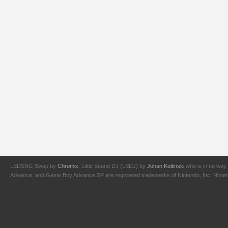
LSDSNG Swap by
Chromix
. Little Sound DJ (LSDJ) by
Johan Kotlinski
who is in no way 
Advance, and Game Boy Advance SP are registered trademarks of Nintendo, Inc. Nintendo,