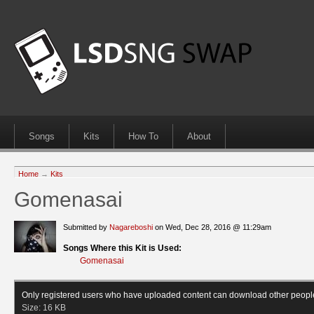
Songs
Kits
How To
About
Home
→
Kits
Gomenasai
Submitted by
Nagareboshi
on Wed, Dec 28, 2016 @ 11:29am
Songs Where this Kit is Used:
Gomenasai
Only registered users who have uploaded content can download other peopl
Size:
16 KB