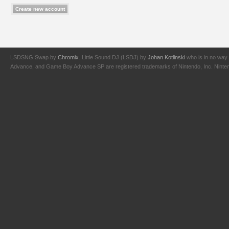
LSDSNG Swap by
Chromix
. Little Sound DJ (LSDJ) by
Johan Kotlinski
who is in no way 
Advance, and Game Boy Advance SP are registered trademarks of Nintendo, Inc. Nintendo,