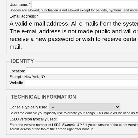
Username:
*
Spaces are allowed; punctuation is not allowed except for periods, hyphens, and unde
E-mail address:
*
A valid e-mail address. All e-mails from the syste
The e-mail address is not made public and will on
receive a new password or wish to receive certain
mail.
IDENTITY
Location:
Example: New York, NY
Website:
TECHNICAL INFORMATION
Console typically used:
Select the console you typically use to create your songs. This value will be used as th
LSDJ version typically used:
Enter the version number of LSDJ.
Example: 3.9.6
If you're unsure of the exact version number, turn on your Game Boy and check! It
scrolls across at the top of the screen right after boot up.