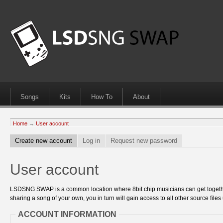
Songs
Kits
How To
About
Home
→
User account
Create new account
Log in
Request new password
User account
LSDSNG SWAP is a common location where 8bit chip musicians can get together
sharing a song of your own, you in turn will gain access to all other source files 
ACCOUNT INFORMATION