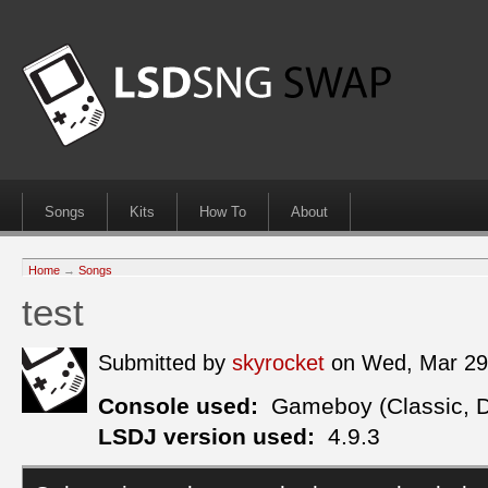
Songs
Kits
How To
About
Home
→
Songs
test
Submitted by
skyrocket
on Wed, Mar 29
Console used:
Gameboy (Classic, 
LSDJ version used:
4.9.3