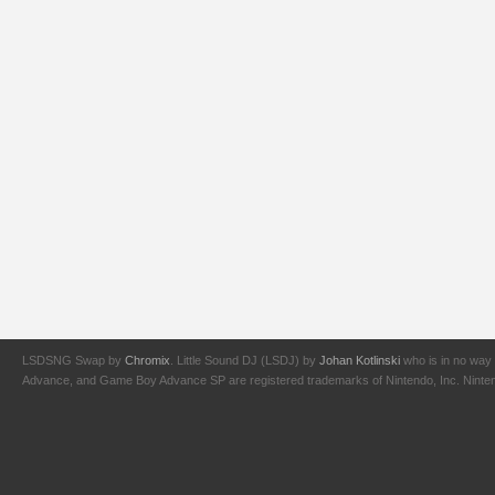
LSDSNG Swap by
Chromix
. Little Sound DJ (LSDJ) by
Johan Kotlinski
who is in no way 
Advance, and Game Boy Advance SP are registered trademarks of Nintendo, Inc. Nintendo,