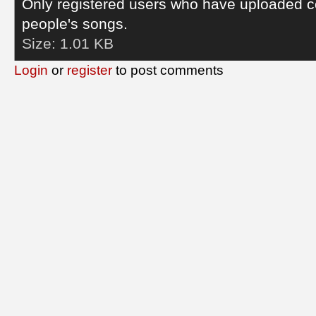
Only registered users who have uploaded c
people's songs.
Size:
1.01 KB
Login
or
register
to post comments