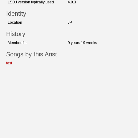
LSDJ version typically used
4.9.3
Identity
Location
JP
History
Member for
9 years 19 weeks
Songs by this Arist
test