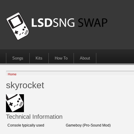
Songs
Kits
How To
About
Home
skyrocket
Technical Information
Console typically used
Gameboy (Pro-Sound Mod)