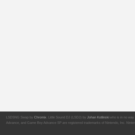
LSDSNG Swap by
Chromix
. Little Sound DJ (LSDJ) by
Johan Kotlinski
who is in no way 
Advance, and Game Boy Advance SP are registered trademarks of Nintendo, Inc. Nintendo,