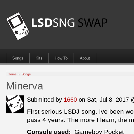
Songs
Kits
How To
About
Home
→
Songs
Minerva
Submitted by
1660
on Sat, Jul 8, 2017
First serious LSDJ song. Ive been work
pass 4 years. The more I learn, the m
Console used:
Gameboy Pocket