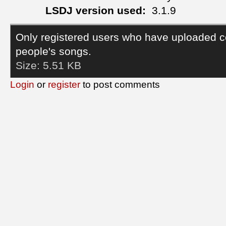
LSDJ version used:
3.1.9
Only registered users who have uploaded c
people's songs.
Size:
5.51 KB
Login
or
register
to post comments