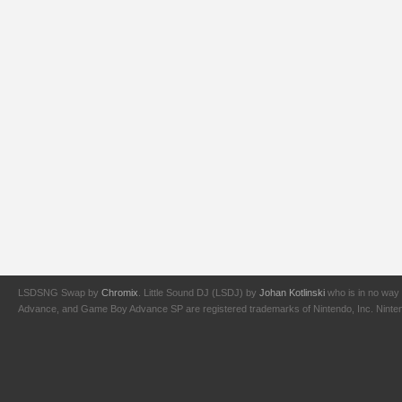
LSDSNG Swap by
Chromix
. Little Sound DJ (LSDJ) by
Johan Kotlinski
who is in no way 
Advance, and Game Boy Advance SP are registered trademarks of Nintendo, Inc. Nintendo,