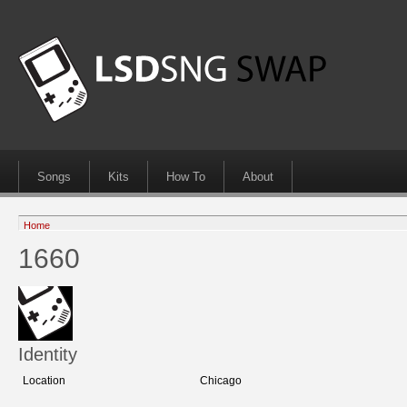
Songs
Kits
How To
About
Home
1660
Identity
Location
Chicago