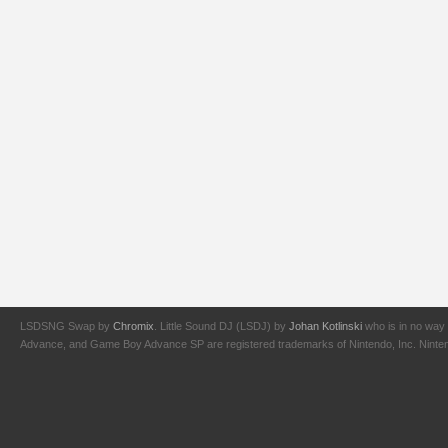
LSDSNG Swap by
Chromix
. Little Sound DJ (LSDJ) by
Johan Kotlinski
who is in no way 
Advance, and Game Boy Advance SP are registered trademarks of Nintendo, Inc. Nintendo,