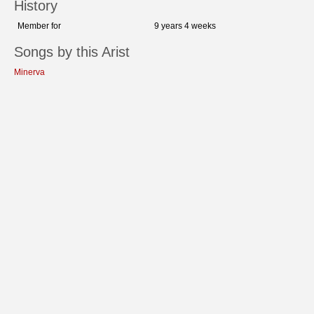
History
Member for
9 years 4 weeks
Songs by this Arist
Minerva