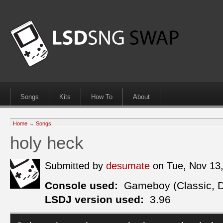
Songs
Kits
How To
About
Home
→
Songs
holy heck
Submitted by
desumate
on Tue, Nov 13
Console used:
Gameboy (Classic, 
LSDJ version used:
3.96