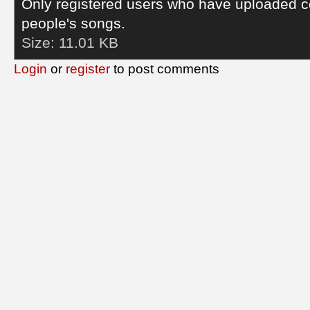
Only registered users who have uploaded c
people's songs.
Size:
11.01 KB
Login
or
register
to post comments