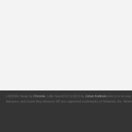
LSDSNG Swap by
Chromix
. Little Sound DJ (LSDJ) by
Johan Kotlinski
who is in no way 
Advance, and Game Boy Advance SP are registered trademarks of Nintendo, Inc. Nintendo,