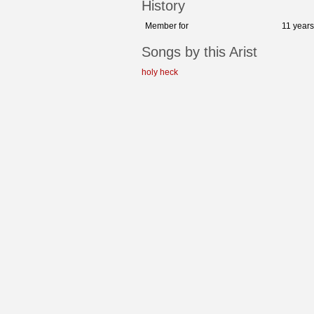
History
Member for
11 year
Songs by this Arist
holy heck