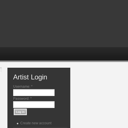
Artist Login
Username:
*
Password:
*
Create new account