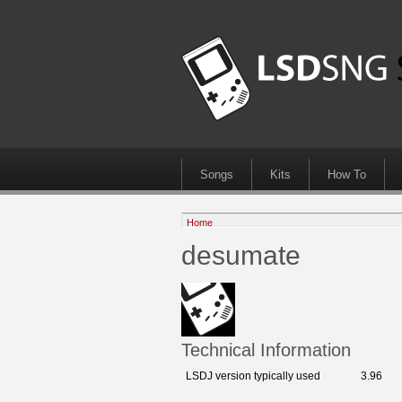
Songs
Kits
How To
Home
desumate
Technical Information
LSDJ version typically used
3.96