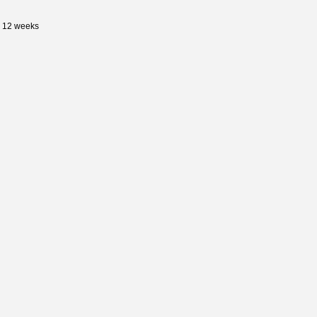
s 12 weeks