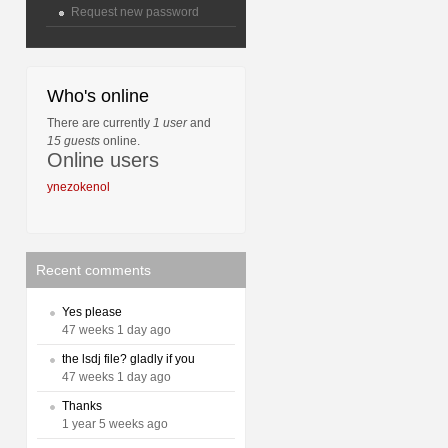
Request new password
Who's online
There are currently
1 user
and
15 guests
online.
Online users
ynezokenol
Recent comments
Yes please
47 weeks 1 day ago
the lsdj file? gladly if you
47 weeks 1 day ago
Thanks
1 year 5 weeks ago