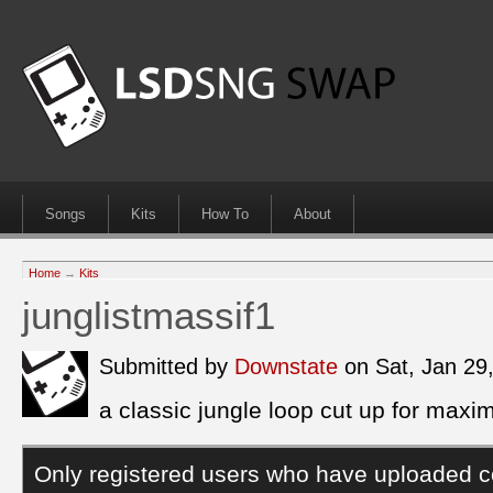
Songs
Kits
How To
About
Home
→
Kits
junglistmassif1
Submitted by
Downstate
on Sat, Jan 29
a classic jungle loop cut up for maxi
Only registered users who have uploaded c