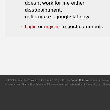
doesnt work for me either
dissapointment,
gotta make a jungle kit now
or
to post comments
Login
register
LSDSNG Swap by
Chromix
. Little Sound DJ (LSDJ) by
Johan Kotlinski
who is in no way 
Advance, and Game Boy Advance SP are registered trademarks of Nintendo, Inc. Nintendo,